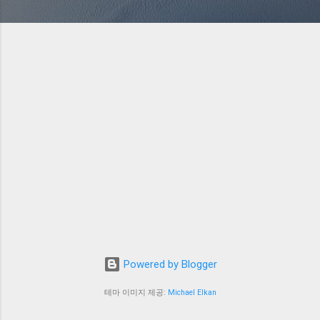
Powered by Blogger
테마 이미지 제공:
Michael Elkan