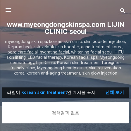
기본 콘텐츠로 건너뛰기
www.myeongdongskinspa.com LIJIN
CLINIC seoul
myeongdong skin spa, korean skin clinic, skin booster injection,
Rejuran healer, Juvelook skin booster, acne treatment korea,
pore care facial, hydrating facial, whitening facial seoul, HIFU
skin lifting, LED facial therapy, Korean facial spa, Myeongdong
dermatology, Lijin Clinic, Korean skin treatment, foreigner-
friendly clinic, Myeongdong beauty clinic, skin rejuvenation
korea, korean anti-aging treatment, skin glow injection
라벨이
Korean skin treatment
인 게시물 표시
전체 보기
글
검색결과 없음