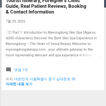
Tourist Itinerary, Foreigner’s Clinic
Guide, Real Patient Reviews, Booking
& Contact Information
7월 29, 2025
🧖‍♀️ Part 1: Introduction to Myeongdong Skin Spa (Approx.
4,000 characters) Discover the Best Skin Spa Experience in
Myeongdong – The Heart of Seoul Beauty Welcome to
myeongdongskinspa.com , your ultimate gateway to the
most rejuvenating skincare and spa experience in Korea. If
you’re visiting Seoul and seeking top-tier facial treatments,
anti-aging solutions, or luxurious skin rejuvenation services,
댓글 1개
Myeongdong is where your journey begins. Often referred to
as the “Beauty Capital of Korea” , Myeongdong is not just
위치:
대한민국 서울특별시 중구 남대문로 55
about shopping and street food—it’s a global skincare hub
자세한 내용 보기
attracting thousands of beauty lovers from around the
world. Whether you’re a tourist, business traveler, or long-
term expat, this district offers premium skincare services