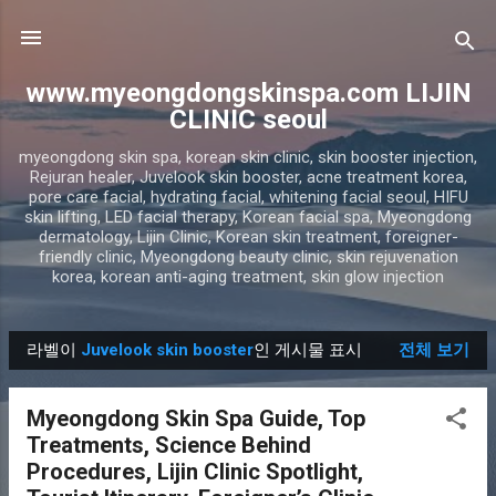
기본 콘텐츠로 건너뛰기
www.myeongdongskinspa.com LIJIN
CLINIC seoul
myeongdong skin spa, korean skin clinic, skin booster injection,
Rejuran healer, Juvelook skin booster, acne treatment korea,
pore care facial, hydrating facial, whitening facial seoul, HIFU
skin lifting, LED facial therapy, Korean facial spa, Myeongdong
dermatology, Lijin Clinic, Korean skin treatment, foreigner-
friendly clinic, Myeongdong beauty clinic, skin rejuvenation
korea, korean anti-aging treatment, skin glow injection
라벨이
Juvelook skin booster
인 게시물 표시
전체 보기
글
Myeongdong Skin Spa Guide, Top
Treatments, Science Behind
Procedures, Lijin Clinic Spotlight,