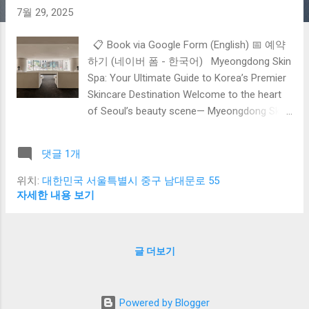
7월 29, 2025
📋 Book via Google Form (English) 📅 예약
하기 (네이버 폼 - 한국어) Myeongdong Skin
Spa: Your Ultimate Guide to Korea’s Premier
Skincare Destination Welcome to the heart
of Seoul’s beauty scene— Myeongdong Skin
Spa , where tradition meets cutting-edge
science and world-class dermatology.
댓글 1개
Whether you’re a skincare enthusiast or a
first-time visitor, Myeongdong offers a
위치:
대한민국 서울특별시 중구 남대문로 55
unique blend of advanced treatments,
자세한 내용 보기
trusted clinics, and an unforgettable K-
beauty experience. In this comprehensive
guide, we explore everything you need to
글 더보기
know to achieve glowing, radiant skin during
your visit to Myeongdong: Discover why
Myeongdong is the top choice for skincare
Powered by Blogger