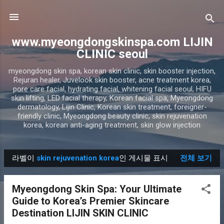
기본 콘텐츠로 건너뛰기
www.myeongdongskinspa.com LIJIN
CLINIC seoul
myeongdong skin spa, korean skin clinic, skin booster injection,
Rejuran healer, Juvelook skin booster, acne treatment korea,
pore care facial, hydrating facial, whitening facial seoul, HIFU
skin lifting, LED facial therapy, Korean facial spa, Myeongdong
dermatology, Lijin Clinic, Korean skin treatment, foreigner-
friendly clinic, Myeongdong beauty clinic, skin rejuvenation
korea, korean anti-aging treatment, skin glow injection
라벨이
skin rejuvenation korea
인 게시물 표시
전체 보기
글
Myeongdong Skin Spa: Your Ultimate
Guide to Korea’s Premier Skincare
Destination LIJIN SKIN CLINIC